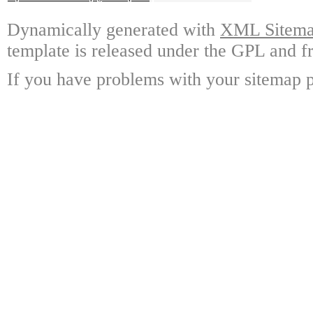
Dynamically generated with
XML Sitemap
template is released under the GPL and fr
If you have problems with your sitemap p