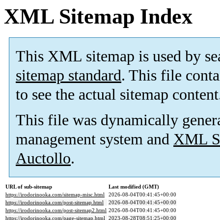
XML Sitemap Index
This XML sitemap is used by se
sitemap standard
. This file cont
to see the actual sitemap content
This file was dynamically gener
management system and
XML Si
Auctollo
.
URL of sub-sitemap
Last modified (GMT)
https://irodorinooka.com/sitemap-misc.html
2026-08-04T00:41:45+00:00
https://irodorinooka.com/post-sitemap.html
2026-08-04T00:41:45+00:00
https://irodorinooka.com/post-sitemap2.html
2026-08-04T00:41:45+00:00
https://irodorinooka.com/page-sitemap.html
2023-08-28T08:51:25+00:00